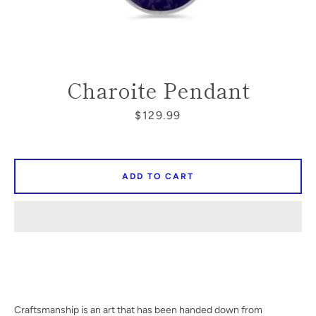
SEARCH
Charoite Pendant
AGAIN
Price
$129.99
ADD TO CART
Craftsmanship is an art that has been handed down from