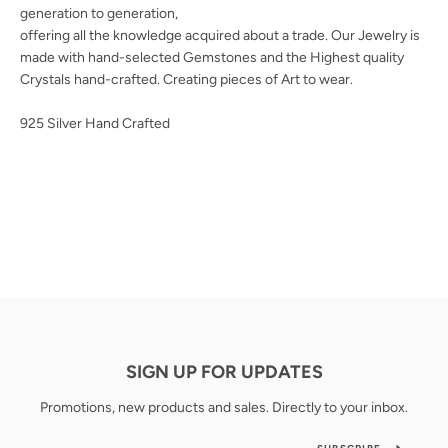
generation to generation,
offering all the knowledge acquired about a trade. Our Jewelry is
made with hand-selected Gemstones and the Highest quality
Crystals hand-crafted. Creating pieces of Art to wear.
925 Silver Hand Crafted
SIGN UP FOR UPDATES
Promotions, new products and sales. Directly to your inbox.