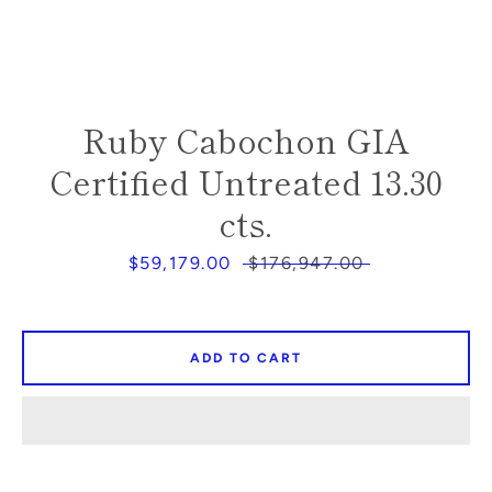
SEARCH
Ruby Cabochon GIA
AGAIN
Certified Untreated 13.30
cts.
Sale
$59,179.00
Regular
$176,947.00
price
price
ADD TO CART