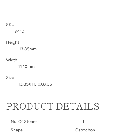
SKU
8410
Height
13.85mm
Width
11.10mm
Size
13.85X11.10X8.05
PRODUCT DETAILS
No. Of Stones
1
Shape
Cabochon