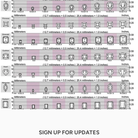
SIGN UP FOR UPDATES