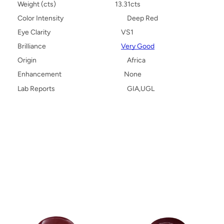
Weight (cts)
13.31cts
Color Intensity
Deep Red
Eye Clarity
VS1
Brilliance
Very Good
Origin
Africa
Enhancement
None
Lab Reports
GIA,UGL