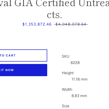
al GIA Certified Untrea
cts.
Sale
$1,353,872.46
Regular
$4,048,078.64
price
price
 TO CART
SKU
8228
 IT NOW
Height
11.18 mm
Width
8.83 mm
Size