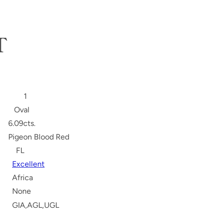
T
S
1
Oval
6.09cts.
Pigeon Blood Red
FL
Excellent
Africa
None
GIA,AGL,UGL