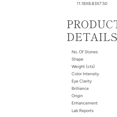
11.18X8.83X7.50
PRODUC
DETAIL
No. Of Stones
Shape
Weight (cts)
Color Intensity
Eye Clarity
Brilliance
Origin
Enhancement
Lab Reports