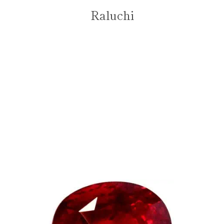
Raluchi
PREVIOUS
NEXT
Slide
Slide
Slide
Slide
1
2
3
4
Facebook