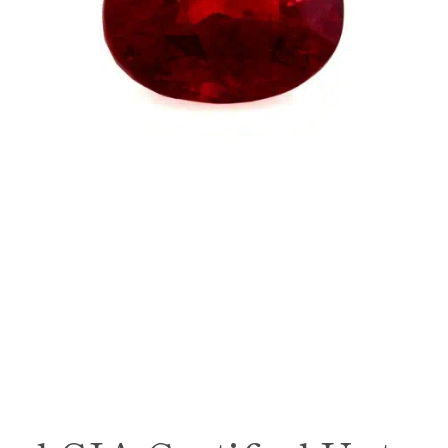
SEARCH
AGAIN