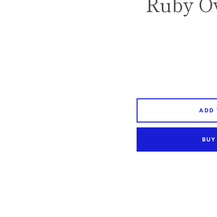
Ruby Ov
ADD
BUY