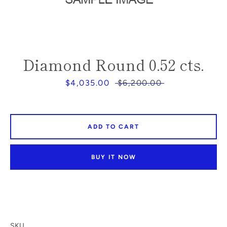
SEARCH
Diamond Round 0.52 cts.
AGAIN
Sale
$4,035.00
Regular
$6,200.00
price
price
ADD TO CART
BUY IT NOW
SKU