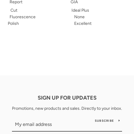
Report
GIA
Cut
Ideal Plus
Fluorescence
None
Polish
Excellent
SIGN UP FOR UPDATES
Promotions, new products and sales. Directly to your inbox.
SUBSCRIBE