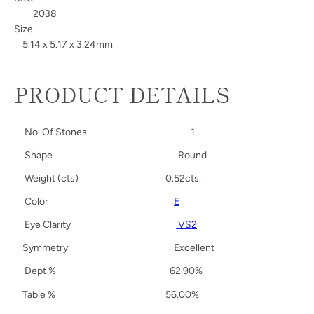
2038
Size
5.14 x 5.17 x 3.24mm
PRODUCT DETAILS
No. Of Stones
1
Shape
Round
Weight (cts)
0.52cts.
Color
E
Eye Clarity
VS2
Symmetry
Excellent
Dept %
62.90%
Table %
56.00%