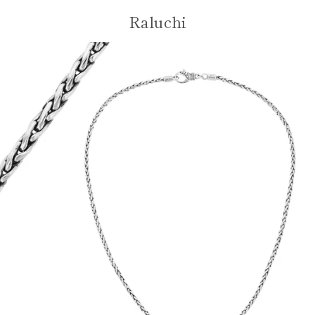
Skip
Raluchi
VIE
to
content
MENU
CAR
Facebook