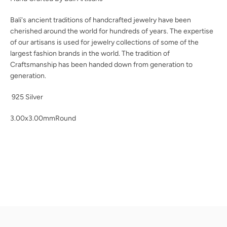
Bali's ancient traditions of handcrafted jewelry have been
cherished around the world for hundreds of years. The expertise
of our artisans is used for jewelry collections of some of the
largest fashion brands in the world. The tradition
of
Craftsmanship has been handed down from generation to
generation.
925 Silver
3.00x3.00mmRound