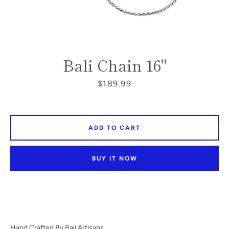
SEARCH
Bali Chain 16"
AGAIN
Price
$189.99
ADD TO CART
BUY IT NOW
Hand Crafted By Bali Artisans