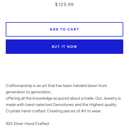
Price
$129.99
SEARCH
ADD TO CART
AGAIN
BUY IT NOW
Craftsmanship is an art that has been handed down from
generation to generation,
offering all the knowledge acquired about a trade. Our Jewelry is
made with hand-selected Gemstones and the Highest quality
Crystals hand-crafted. Creating pieces of Art to wear.
925 Silver Hand Crafted